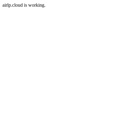
airlp.cloud is working.